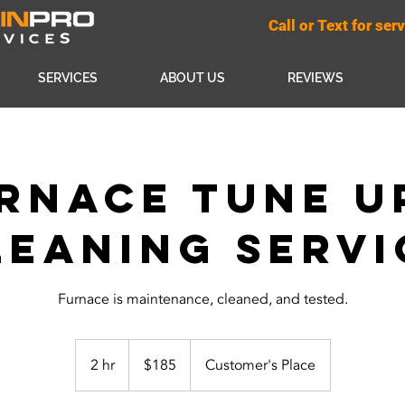
Call or Text for se
SERVICES
ABOUT US
REVIEWS
rnace Tune U
leaning Servi
Furnace is maintenance, cleaned, and tested.
185
US
2 hr
2
$185
Customer's Place
dollars
h