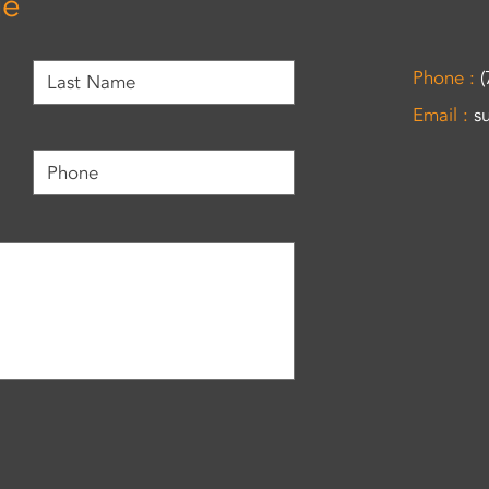
ge
Phone :
(
Email :
s