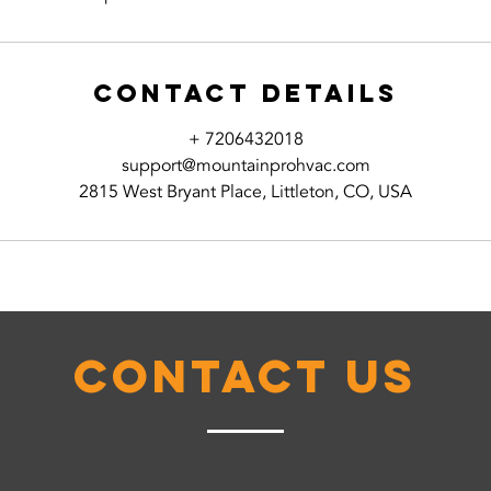
Contact Details
+ 7206432018
support@mountainprohvac.com
2815 West Bryant Place, Littleton, CO, USA
Contact Us