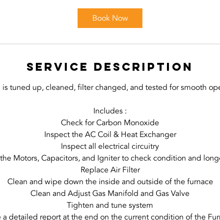
r
Book Now
Service Description
 is tuned up, cleaned, filter changed, and tested for smooth ope
Includes :
Check for Carbon Monoxide
Inspect the AC Coil & Heat Exchanger
Inspect all electrical circuitry
 the Motors, Capacitors, and Igniter to check condition and long
Replace Air Filter
Clean and wipe down the inside and outside of the furnace
Clean and Adjust Gas Manifold and Gas Valve
Tighten and tune system
 a detailed report at the end on the current condition of the Fu