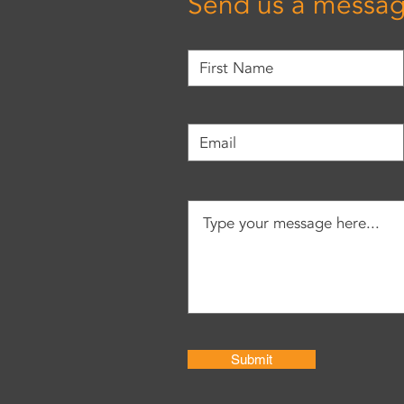
Send us a messa
Submit