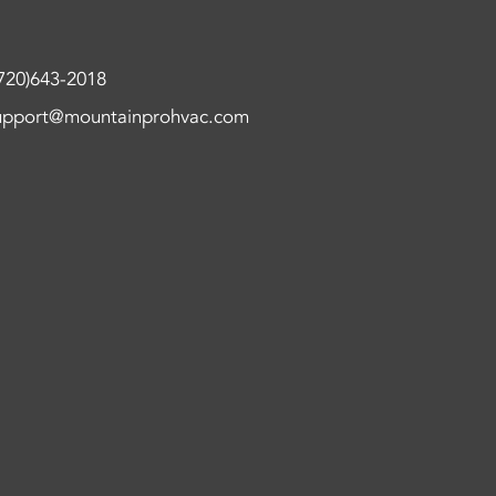
720)643-2018
upport@mountainprohvac.com