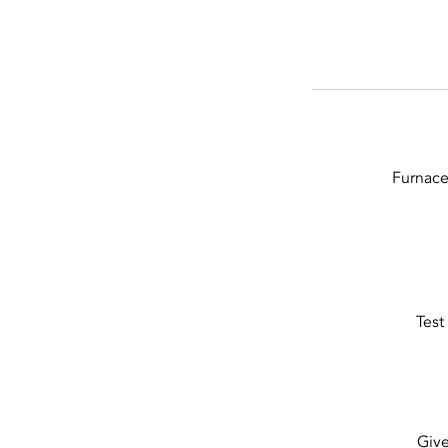
Furnace
Test
Give