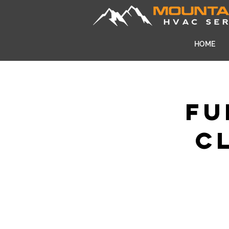
HOME
Fu
C