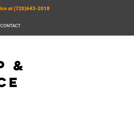
rvice at (720)643-2018
CONTACT
p &
ce